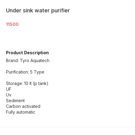
Under sink water purifier
11500
Product Description
Brand: Tyro Aquatech
Purification: 5 Type
Storage: 10 lt (p tank)
UF
Uv
Sediment
Carbon activated