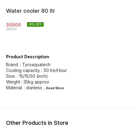
Water cooler 80 ltr
35500
8
% OFF
38500
Product Description
Brand. : Tyroaquatech
Cooling capacity. : 50 tre/Hour
Size. : 15/15/50 (inch)
Weight : 35kg approx
Material. : stanless
...Read
More
Other Products in Store