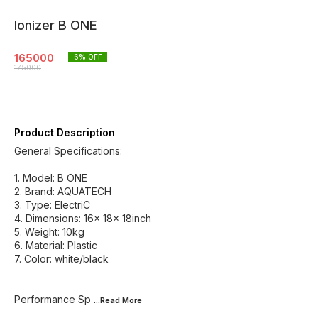
Ionizer B ONE
165000
6
% OFF
175000
Product Description
General Specifications:
1.⁠ ⁠Model: B ONE
2.⁠ ⁠Brand: AQUATECH
3.⁠ ⁠Type: ElectriC
4.⁠ ⁠Dimensions: 16x 18x 18inch
5.⁠ ⁠Weight: 10kg
6.⁠ ⁠Material: Plastic
7.⁠ ⁠Color: white/black
Performance Sp
...Read
More