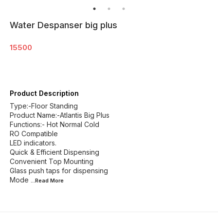
Water Despanser big plus
15500
Product Description
Type:-Floor Standing
Product Name:-Atlantis Big Plus
Functions:- Hot Normal Cold
RO Compatible
LED indicators.
Quick & Efficient Dispensing
Convenient Top Mounting
Glass push taps for dispensing
Mode
...Read
More