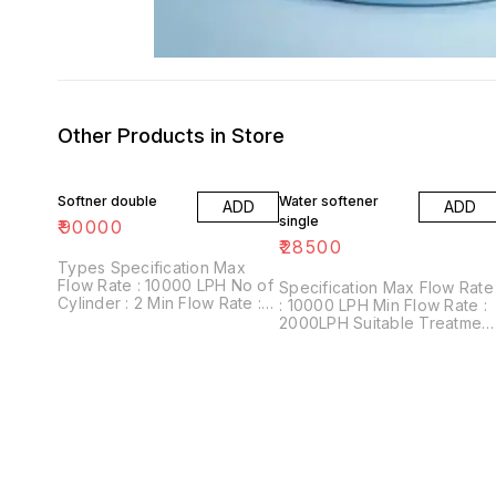
Other Products in Store
Softner double
Water softener
ADD
ADD
single
₹
90000
₹
28500
Types Specification Max
Flow Rate : 10000 LPH No of
Specification Max Flow Rate
Cylinder : 2 Min Flow Rate :
: 10000 LPH Min Flow Rate :
2000LPH Suitable Treatment
2000LPH Suitable Treatment
: Yellow Water complet soft
: Yellow Water Material : FRP
water Material : FRP, SS, CS
No Of Filters : 5 Filter Layers
No Of Filters : 5 Filter Layers
MnO2, Quartz Sand, White
MnO2, Quartz Sand, White
Sand, Activated Carbon
Sand, Activated Carbon
Granules, Silex & Pebbles.
Granules, Silex & Pebbles.
Warranty 1 Year
Warranty 1 Year
Comphernisive
Comphernisive