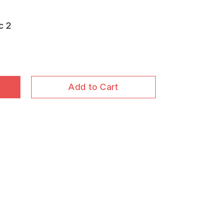
c 2
Add to Cart