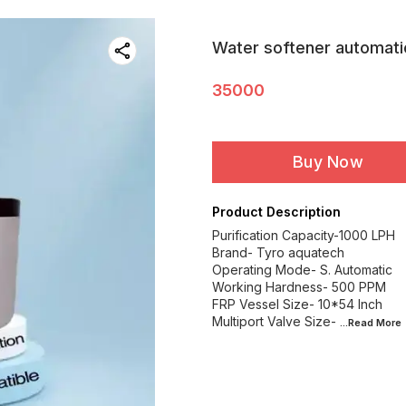
Water softener automati
35000
Buy Now
Product Description
Purification Capacity-1000 LPH
Brand- Tyro aquatech
Operating Mode- S. Automatic
Working Hardness- 500 PPM
FRP Vessel Size- 10*54 Inch
Multiport Valve Size-
...Read
More