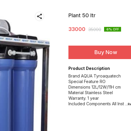
Plant 50 ltr
33000
35000
6
% OFF
Buy Now
Product Description
Brand AQUA Tyroaquatech
Special Feature RO
Dimensions 12L/12W/11H cm
Material Stainless Steel
Warranty. 1 year
Included Components All Inst
...