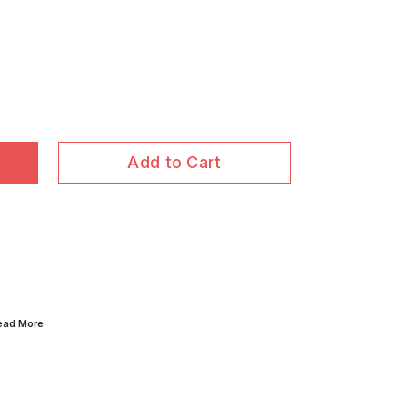
Add to Cart
Read
More