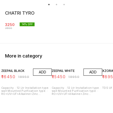
CHATRI TYRO
3250
14
% OFF
3800
More in category
13% OFF
18% OFF
ZEEPAIL BLACK
ZEEPAIL WHITE
XZORA
ADD
ADD
₹
16450
₹
15450
₹
189
₹
18950
₹
18950
Capacity. : 12 Ltr Installation type. :
Capacity. : 12 Ltr Installation type. :
wall Mounted Purification type. :
wall Mounted Purification type. :
RO+UV+UF+Alkaline+Zinc
RO+UV+UF+Alkaline+Zinc
Usages/Application : Home/Office
Usages/Application : Home/Office
Alkaline filter to increase PH With
Alkaline filter to increase PH With
negative ORP
negative ORP