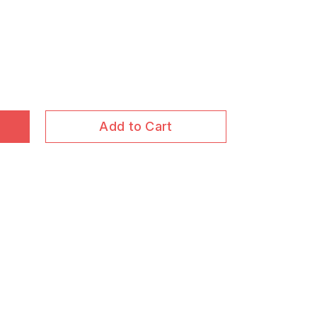
Add to Cart