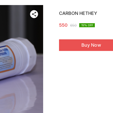
CARBON HETHEY
550
650
15
% OFF
Buy Now