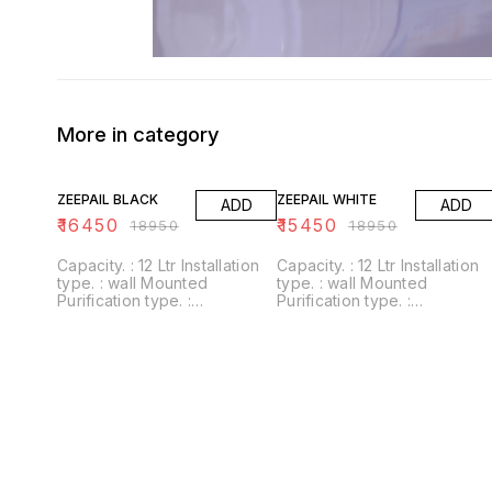
More in category
13% OFF
18% OFF
ZEEPAIL BLACK
ZEEPAIL WHITE
ADD
ADD
₹
16450
₹
15450
₹
18950
₹
18950
Capacity. : 12 Ltr Installation
Capacity. : 12 Ltr Installation
type. : wall Mounted
type. : wall Mounted
Purification type. :
Purification type. :
RO+UV+UF+Alkaline+Zinc
RO+UV+UF+Alkaline+Zinc
Usages/Application :
Usages/Application :
Home/Office Alkaline filter to
Home/Office Alkaline filter to
increase PH With negative
increase PH With negative
ORP
ORP