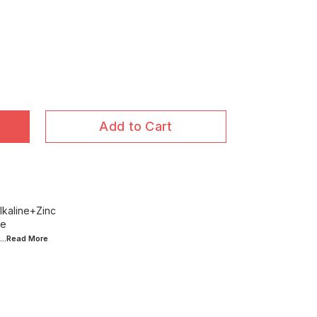
Add to Cart
lkaline+Zinc
ce
...Read
More