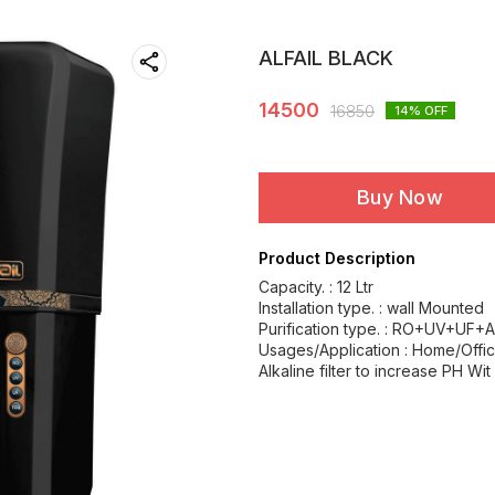
ALFAIL BLACK
14500
16850
14
% OFF
Buy Now
Product Description
Capacity. : 12 Ltr
Installation type. : wall Mounted
Purification type. : RO+UV+UF+A
Usages/Application : Home/Offi
Alkaline filter to increase PH Wit