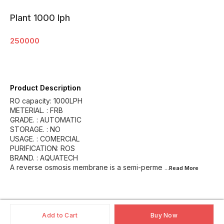
Plant 1000 lph
250000
Product Description
RO capacity: 1000LPH
METERIAL. : FRB
GRADE. : AUTOMATIC
STORAGE. : NO
USAGE. : COMERCIAL
PURIFICATION: ROS
BRAND. : AQUATECH
A reverse osmosis membrane is a semi-perme
...Read
More
Add to Cart
Buy Now