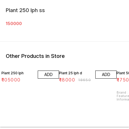
Plant 250 lph ss
150000
Other Products in Store
3% OFF
Plant 250 lph
Plant 25 lph d
Plant 5
ADD
ADD
₹
105000
₹
18000
₹
175
₹
18650
Brand : Tyroaquatech Special
Feature
Informa
Method : Reverse Osmosi
Map: Wh
Revers