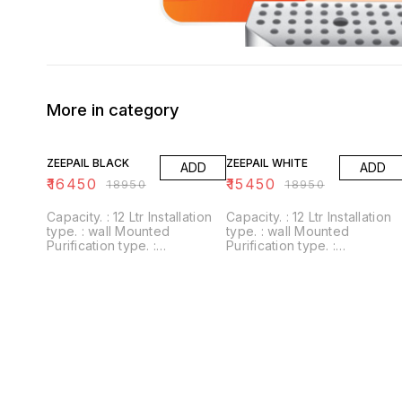
More in category
13% OFF
18% OFF
ZEEPAIL BLACK
ZEEPAIL WHITE
ADD
ADD
₹
16450
₹
15450
₹
18950
₹
18950
Capacity. : 12 Ltr Installation
Capacity. : 12 Ltr Installation
type. : wall Mounted
type. : wall Mounted
Purification type. :
Purification type. :
RO+UV+UF+Alkaline+Zinc
RO+UV+UF+Alkaline+Zinc
Usages/Application :
Usages/Application :
Home/Office Alkaline filter to
Home/Office Alkaline filter to
increase PH With negative
increase PH With negative
ORP
ORP