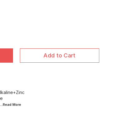
Add to Cart
lkaline+Zinc
ce
...Read
More