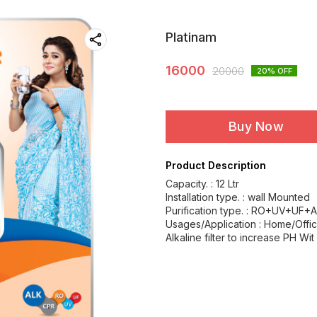
Platinam
16000
20000
20
% OFF
Buy Now
Product Description
Capacity. : 12 Ltr
Installation type. : wall Mounted
Purification type. : RO+UV+UF+A
Usages/Application : Home/Offi
Alkaline filter to increase PH Wit