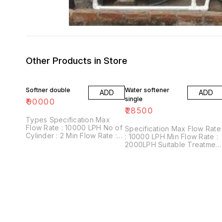
Other Products in Store
Softner double
Water softener
ADD
ADD
single
₹
90000
₹
28500
Types Specification Max
Flow Rate : 10000 LPH No of
Specification Max Flow Rate
Cylinder : 2 Min Flow Rate :
: 10000 LPH Min Flow Rate :
2000LPH Suitable Treatment
2000LPH Suitable Treatment
: Yellow Water complet soft
: Yellow Water Material : FRP
water Material : FRP, SS, CS
No Of Filters : 5 Filter Layers
No Of Filters : 5 Filter Layers
MnO2, Quartz Sand, White
MnO2, Quartz Sand, White
Sand, Activated Carbon
Sand, Activated Carbon
Granules, Silex & Pebbles.
Granules, Silex & Pebbles.
Warranty 1 Year
Warranty 1 Year
Comphernisive
Comphernisive