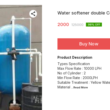
Water softener double C
2000
125000
98
% OFF
Buy Now
Product Description
Types Specification
Max Flow Rate : 10000 LPH
No of Cylinder : 2
Min Flow Rate : 2000LPH
Suitable Treatment : Yellow Wat
Material
...Read
More