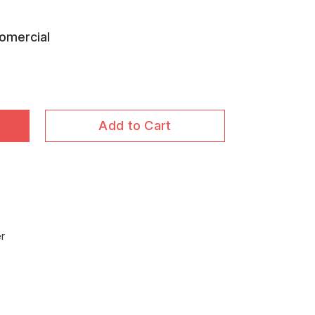
omercial
Add to Cart
er