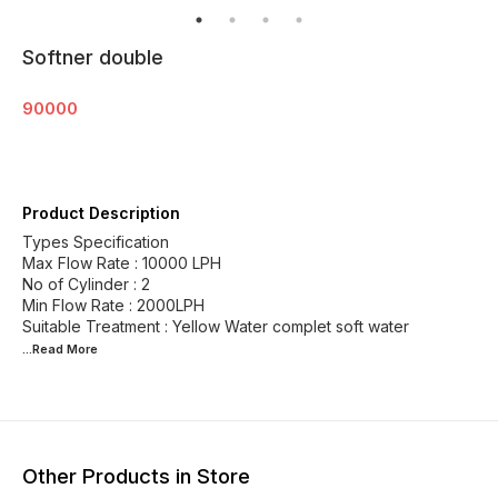
Softner double
90000
Product Description
Types Specification
Max Flow Rate : 10000 LPH
No of Cylinder : 2
Min Flow Rate : 2000LPH
...Read
More
Other Products in Store