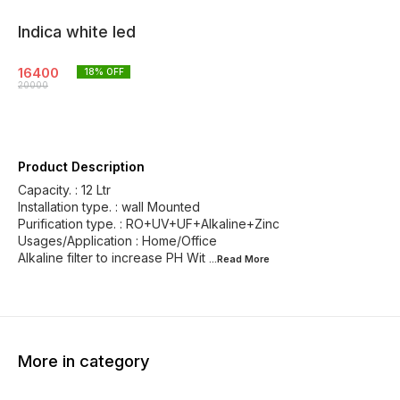
Indica white led
16400
18
% OFF
20000
Product Description
Capacity. : 12 Ltr
Installation type. : wall Mounted
Purification type. : RO+UV+UF+Alkaline+Zinc
Usages/Application : Home/Office
Alkaline filter to increase PH Wit
...Read
More
More in category
13% OFF
18% OFF