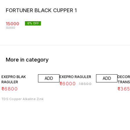
FORTUNER BLACK CUPPER 1
15000
6
% OFF
15990
More in category
14% OFF
15% O
EXEPRO BLAK
EXEPRO RAGULER
DECOR
ADD
ADD
RAGULER
TRANS
₹
16000
₹
18500
₹
16800
₹
136
TDS Copper Alkaline Zink