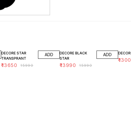
15% OFF
13% OFF
19% O
DECORE STAR
DECORE BLACK
DECOR
ADD
ADD
TRANSPRANT
STAR
₹
130
₹
13650
₹
13990
₹
15990
₹
15990