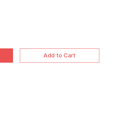
Add to Cart