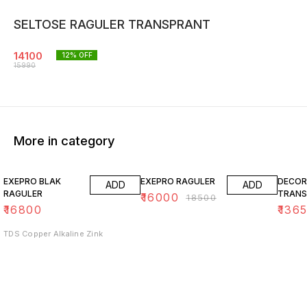
SELTOSE RAGULER TRANSPRANT
14100
12
% OFF
15990
More in category
14% OFF
15% O
EXEPRO BLAK
EXEPRO RAGULER
DECOR
ADD
ADD
RAGULER
TRANS
₹
16000
₹
18500
₹
16800
₹
136
TDS Copper Alkaline Zink