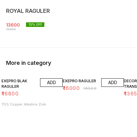
ROYAL RAGULER
13600
15
% OFF
15990
More in category
14% OFF
15% O
EXEPRO BLAK
EXEPRO RAGULER
DECOR
ADD
ADD
RAGULER
TRANS
₹
16000
₹
18500
₹
16800
₹
136
TDS Copper Alkaline Zink