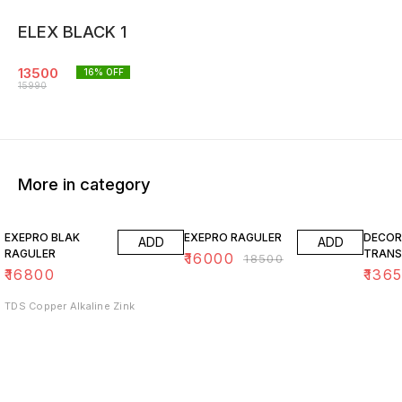
ELEX BLACK 1
13500
16
% OFF
15990
More in category
14% OFF
15% O
EXEPRO BLAK
EXEPRO RAGULER
DECOR
ADD
ADD
RAGULER
TRANS
₹
16000
₹
18500
₹
16800
₹
136
TDS Copper Alkaline Zink