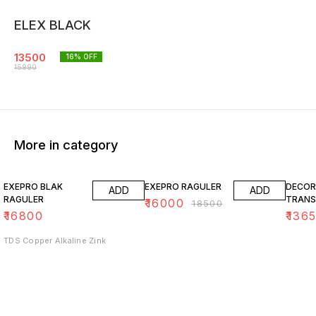
ELEX BLACK
13500
16
% OFF
15990
More in category
14% OFF
15% O
EXEPRO BLAK
EXEPRO RAGULER
DECOR
ADD
ADD
RAGULER
TRANS
₹
16000
₹
18500
₹
16800
₹
136
TDS Copper Alkaline Zink