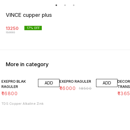
VINCE cupper plus
13250
17
% OFF
15990
More in category
14% OFF
15% O
EXEPRO BLAK
EXEPRO RAGULER
DECOR
ADD
ADD
RAGULER
TRANS
₹
16000
₹
18500
₹
16800
₹
136
TDS Copper Alkaline Zink