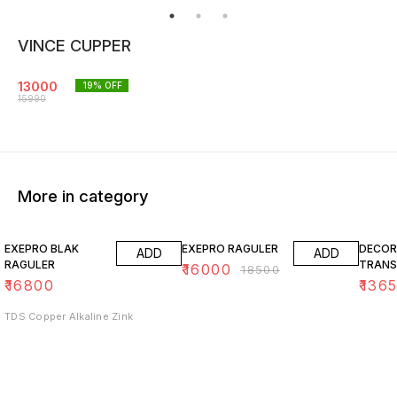
VINCE CUPPER
13000
19
% OFF
15990
More in category
14% OFF
15% O
EXEPRO BLAK
EXEPRO RAGULER
DECOR
ADD
ADD
RAGULER
TRANS
₹
16000
₹
18500
₹
16800
₹
136
TDS Copper Alkaline Zink