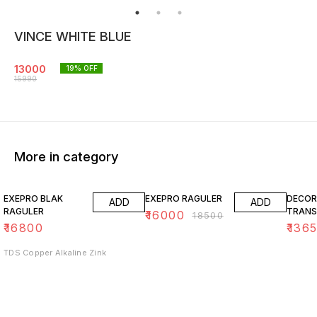
VINCE WHITE BLUE
13000
19
% OFF
15990
More in category
14% OFF
15% O
EXEPRO BLAK
EXEPRO RAGULER
DECOR
ADD
ADD
RAGULER
TRANS
₹
16000
₹
18500
₹
16800
₹
136
TDS Copper Alkaline Zink