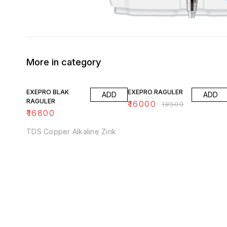
More in category
14% OFF
EXEPRO BLAK
EXEPRO RAGULER
ADD
ADD
RAGULER
₹
16000
₹
18500
₹
16800
TDS Copper Alkaline Zink