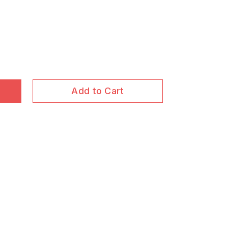
Add to Cart