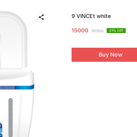
9 VINCEt white
15000
18950
21
% OFF
Buy Now