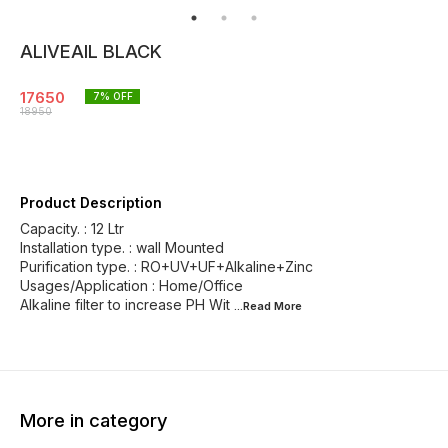
ALIVEAIL BLACK
17650
7
% OFF
18950
Product Description
Capacity. : 12 Ltr
Installation type. : wall Mounted
Purification type. : RO+UV+UF+Alkaline+Zinc
Usages/Application : Home/Office
Alkaline filter to increase PH Wit
...Read
More
More in category