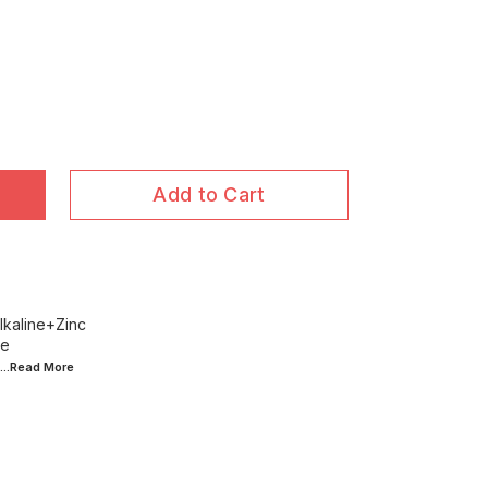
Add to Cart
lkaline+Zinc
ce
...Read
More