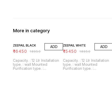
More in category
13% OFF
18% OFF
ZEEPAIL BLACK
ZEEPAIL WHITE
ADD
ADD
₹
16450
₹
15450
₹
18950
₹
18950
Capacity. : 12 Ltr Installation
Capacity. : 12 Ltr Installation
type. : wall Mounted
type. : wall Mounted
Purification type. :
Purification type. :
RO+UV+UF+Alkaline+Zinc
RO+UV+UF+Alkaline+Zinc
Usages/Application :
Usages/Application :
Home/Office Alkaline filter to
Home/Office Alkaline filter to
increase PH With negative
increase PH With negative
ORP
ORP