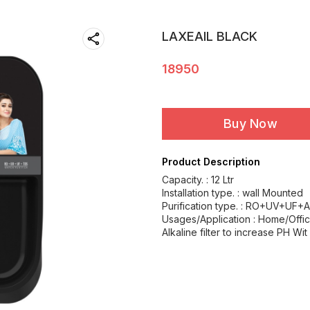
LAXEAIL BLACK
18950
Buy Now
Product Description
Capacity. : 12 Ltr
Installation type. : wall Mounted
Purification type. : RO+UV+UF+A
Usages/Application : Home/Offi
Alkaline filter to increase PH Wit