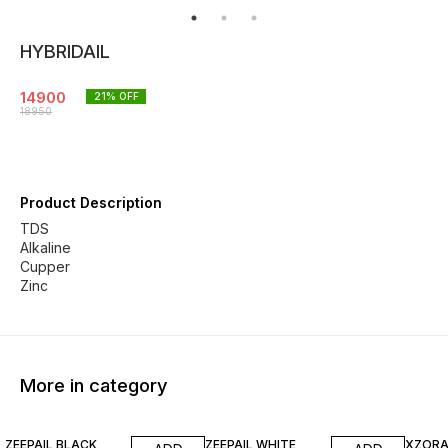
HYBRIDAIL
14900
21
% OFF
18950
Product Description
TDS
Alkaline
Cupper
Zinc
More in category
13% OFF
18% OFF
ZEEPAIL BLACK
ZEEPAIL WHITE
XZORA