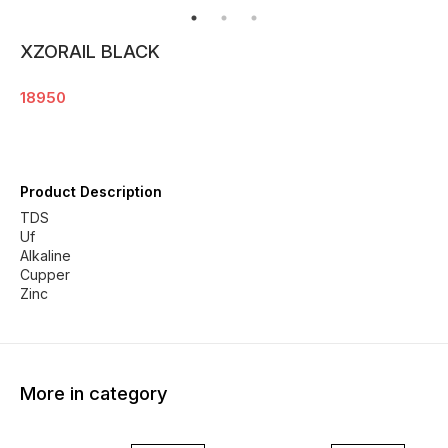
XZORAIL BLACK
18950
Product Description
TDS
Uf
Alkaline
Cupper
Zinc
More in category
13% OFF
18% OFF