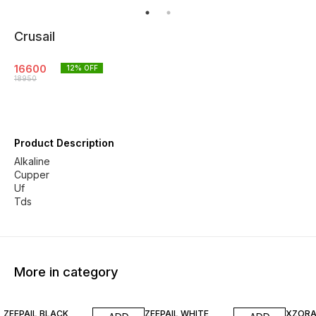
Crusail
16600
12
% OFF
18950
Product Description
Alkaline
Cupper
Uf
More in category
13% OFF
18% OFF
ZEEPAIL BLACK
ZEEPAIL WHITE
XZORA