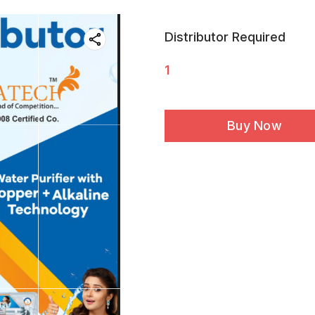
Distributor Required
1
Buy Now