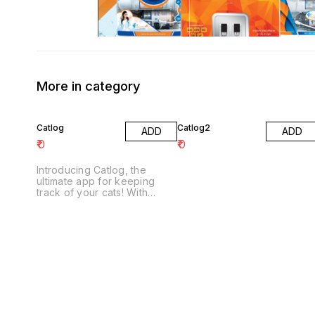
More in category
Catlog
Catlog2
ADD
ADD
₹
0
₹
0
Introducing Catlog, the
ultimate app for keeping
track of your cats! With
Catlog, you can keep track
of your cats' health,
behavior, and whereabouts
in one easy-to-use app.
Catlog also includes a built-
in camera to take pictures of
your cats and share them
with friends and family.