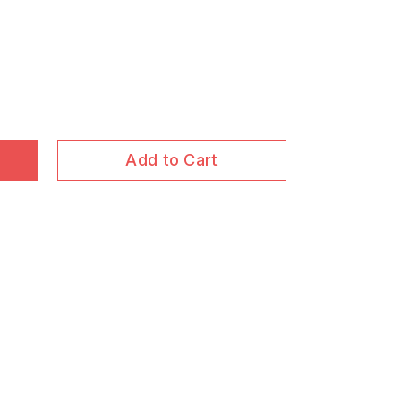
Add to Cart