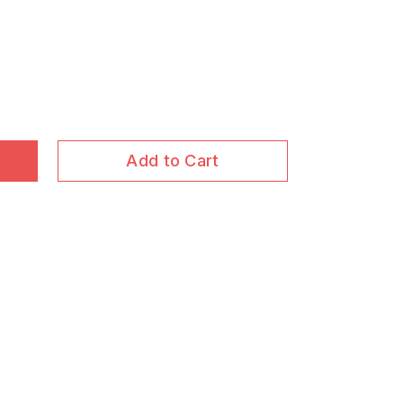
Add to Cart