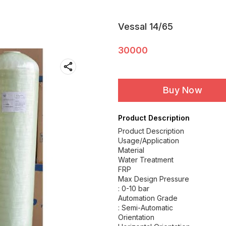
Vessal 14/65
30000
Buy Now
Product Description
Product Description
Usage/Application
Material
Water Treatment
FRP
Max Design Pressure
: 0-10 bar
Automation Grade
: Semi-Automatic
Orientation