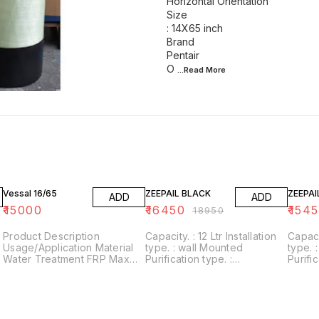
Horizontal Orientation
Size
: 14X65 inch
Brand
Pentair
O
...Read
More
13% OFF
18% O
Vessal 16/65
ZEEPAIL BLACK
ZEEPAI
ADD
ADD
₹
15000
₹
16450
₹
154
₹
18950
Product Description
Capacity. : 12 Ltr Installation
Capacity. : 12 Ltr I
Usage/Application Material
type. : wall Mounted
type. : wall Mounted
Water Treatment FRP Max
Purification type. :
Purific
Design Pressure : 0-10 bar
RO+UV+UF+Alkaline+Zinc
RO+UV
Automation Grade : Semi-
Usages/Application :
Usages
Automatic Orientation
Home/Office Alkaline filter to
Home/Office Al
Horizontal Orientation Size :
increase PH With negative
increa
14X65 inch Brand Pentair
ORP
ORP