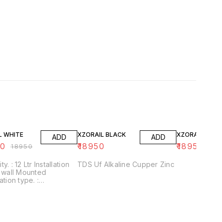
FF
L WHITE
XZORAIL BLACK
XZORAIL WHIT
ADD
ADD
50
₹
18950
₹
18950
₹
18950
nstallation
TDS Uf Alkaline Cupper Zinc
ation type. :
+UF+Alkaline+Zinc
/Application :
kaline filter to
se PH With negative