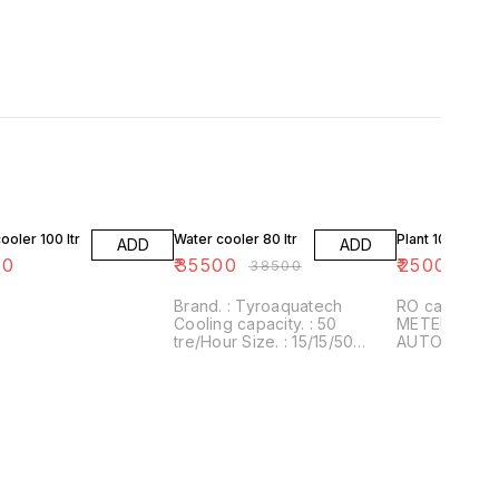
8% OFF
ooler 100 ltr
Water cooler 80 ltr
Plant 1000 lph
ADD
ADD
00
₹
35500
₹
250000
₹
38500
Brand. : Tyroaquatech
RO capacity:
Cooling capacity. : 50
METERIAL. : FRB GRADE. :
tre/Hour Size. : 15/15/50
AUTOMATIC STORAGE. : NO
(inch) Weight : 35kg approx
USAGE. : COMERCIAL
Material. : stanless steel
PURIFICATION
AQUATECH A reverse
osmosis memb
permeable m
allows the p
molecules but
the dissolved