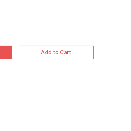
Add to Cart