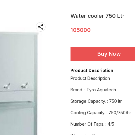
Water cooler 750 Ltr
105000
Buy Now
Product Description
Product Description
Brand. : Tyro Aquatech
Storage Capacity. : 750 ltr
Cooling Capacity. : 750/750/hr
Number Of Taps. : 4/5