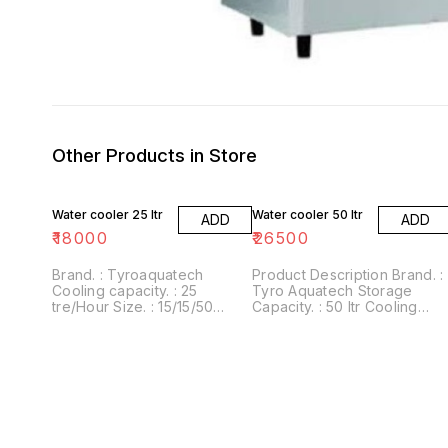
Other Products in Store
Water cooler 25 ltr
Water cooler 50 ltr
ADD
ADD
₹
18000
₹
26500
Brand. : Tyroaquatech
Product Description Brand. :
Cooling capacity. : 25
Tyro Aquatech Storage
tre/Hour Size. : 15/15/50
Capacity. : 50 ltr Cooling
(inch) Weight : 25kg approx
Capacity. : 50 ltr / hour
Material. : stanless steel
Number Of Taps. : 2/1
Warranty. : One Year Body
Material. : Stainless steel
Weight. : 12 kg approx Type.
: Cold Cooling Capacity - 50
Litres Per Hour . Storage -
150 litres