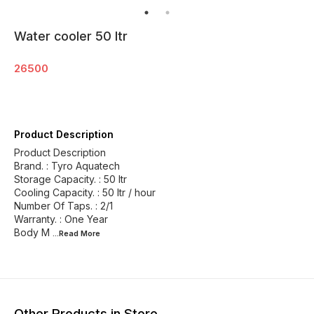
Water cooler 50 ltr
26500
Product Description
Product Description
Brand. : Tyro Aquatech
Storage Capacity. : 50 ltr
Cooling Capacity. : 50 ltr / hour
Number Of Taps. : 2/1
Warranty. : One Year
Body M
...Read
More
Other Products in Store