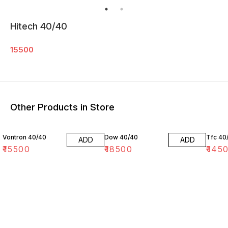
Hitech 40/40
15500
Other Products in Store
Vontron 40/40
Dow 40/40
Tfc 40
ADD
ADD
₹
15500
₹
18500
₹
145