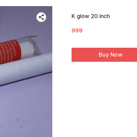
K glow 20 inch
999
Buy Now