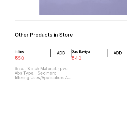
Other Products in Store
In line
Gac flaviya
ADD
ADD
₹
550
₹
540
Size. : 8 inch Material. ; pvc
Abs Type. : Sediment
filtering Uses/Application: All
Ro water purifier Brand :
Tyroaquatech This filter is
compatible all standard Ro
Uv filtration system