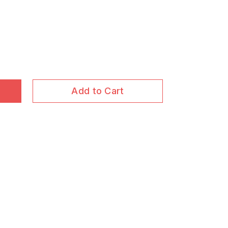
Add to Cart