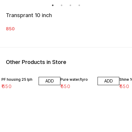
Transprant 10 inch
850
Other Products in Store
PF housing 25 lph
Pure water/tyro
Shine 1
ADD
ADD
₹
650
₹
550
₹
550