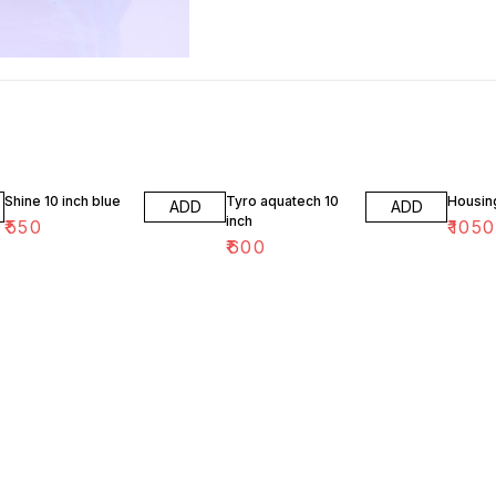
Shine 10 inch blue
Tyro aquatech 10
Housin
ADD
ADD
inch
₹
550
₹
1050
₹
600