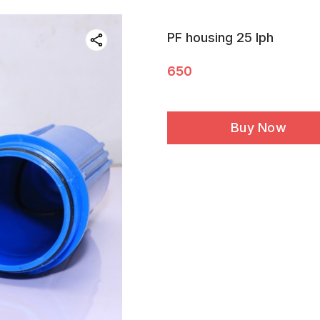
PF housing 25 lph
650
Buy Now