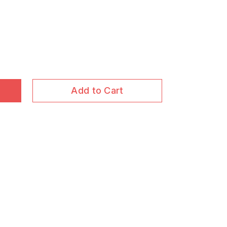
Add to Cart