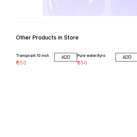
Other Products in Store
Transprant 10 inch
Pure water/tyro
ADD
ADD
₹
850
₹
550