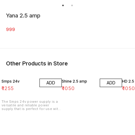
Yana 2.5 amp
999
Other Products in Store
Smps 24v
Shine 2.5 amp
HD 2.5
ADD
ADD
₹
1255
₹
1050
₹
105
The Smps 24v power supply is a
versatile and reliable power
supply that is perfect for use with
a variety of electronics. It features
a 24 volt input and output, and is
able to provide up to 2.4 amps of
power.