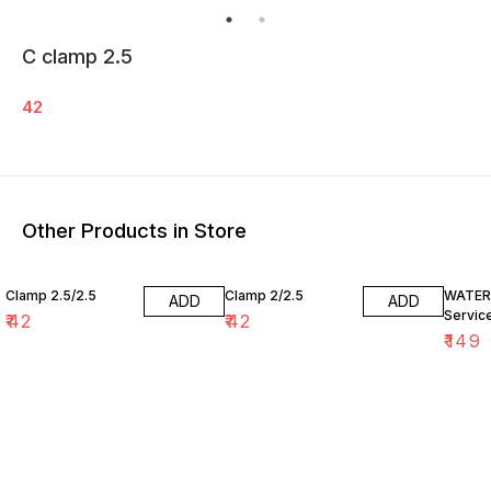
C clamp 2.5
42
Other Products in Store
Clamp 2.5/2.5
Clamp 2/2.5
WATER 
ADD
ADD
Service
₹
42
₹
42
₹
149