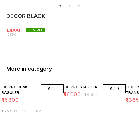
DECOR BLACK
13000
19
% OFF
15990
More in category
14% OFF
15% O
EXEPRO BLAK
EXEPRO RAGULER
DECOR
ADD
ADD
RAGULER
TRANS
₹
16000
₹
18500
₹
16800
₹
136
TDS Copper Alkaline Zink