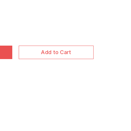
Add to Cart