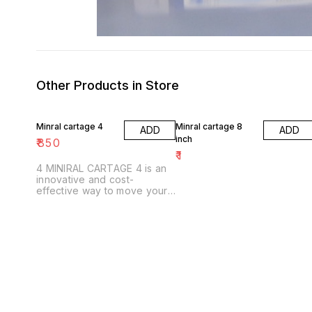
Other Products in Store
Minral cartage 4
Minral cartage 8
ADD
ADD
inch
₹
850
₹
1
4 MINIRAL CARTAGE 4 is an
innovative and cost-
effective way to move your
items. Our carts are easy to
use and are perfect for small
and large items.