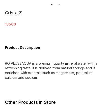
Crista Z
13500
Product Description
RO PLUSEAQUA is a premium quality mineral water with a
refreshing taste. It is derived from natural springs and is
enriched with minerals such as magnesium, potassium,
calcium and sodium.
Other Products in Store