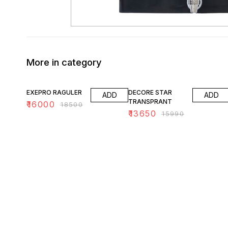
More in category
14% OFF
15% OFF
EXEPRO RAGULER
DECORE STAR
ADD
ADD
TRANSPRANT
₹
16000
₹
18500
₹
13650
₹
15990