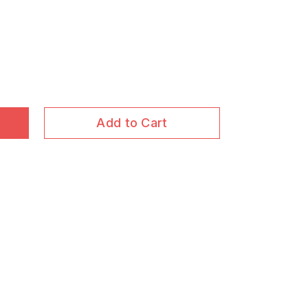
Add to Cart