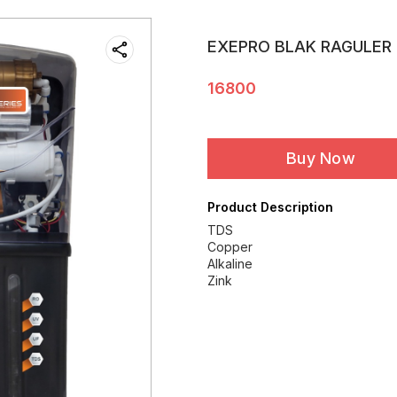
EXEPRO BLAK RAGULER
16800
Buy Now
Product Description
TDS
Copper
Alkaline
Zink