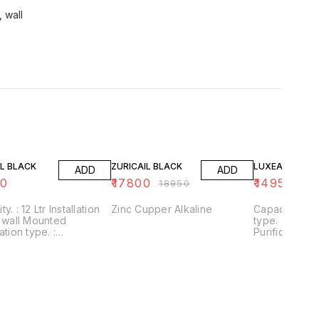
, wall
6% OFF
21% OFF
L BLACK
ZURICAIL BLACK
LUXEAIL WHIT
ADD
ADD
50
₹
17800
₹
14950
₹
18950
₹
18
nstallation
Zinc Cupper Alkaline
Capacity. : 12 Ltr Installation
type. : wall Mounted
ation type. :
Purification ty
+UF+Alkaline+Zinc
RO+UV+UF+Al
/Application :
Usages/Applic
kaline filter to
Home/Office Alkaline filter to
se PH With negative
increase PH 
ORP