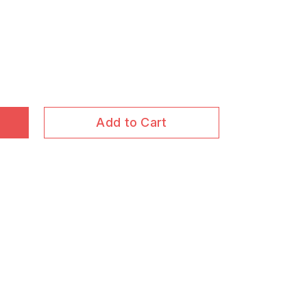
Add to Cart