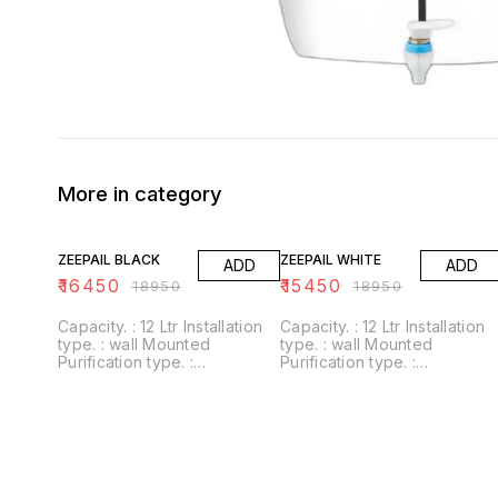
More in category
13% OFF
18% OFF
ZEEPAIL BLACK
ZEEPAIL WHITE
ADD
ADD
₹
16450
₹
15450
₹
18950
₹
18950
Capacity. : 12 Ltr Installation
Capacity. : 12 Ltr Installation
type. : wall Mounted
type. : wall Mounted
Purification type. :
Purification type. :
RO+UV+UF+Alkaline+Zinc
RO+UV+UF+Alkaline+Zinc
Usages/Application :
Usages/Application :
Home/Office Alkaline filter to
Home/Office Alkaline filter to
increase PH With negative
increase PH With negative
ORP
ORP