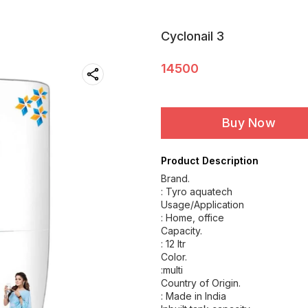
Cyclonail 3
14500
Buy Now
Product Description
Brand.
: Tyro aquatech
Usage/Application
: Home, office
Capacity.
: 12 Itr
Color.
:multi
Country of Origin.
: Made in India