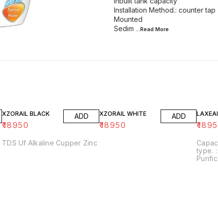
Inbuilt tank capacity
Installation Method.: counter tap 
Mounted
Sedim
...Read
More
XZORAIL BLACK
XZORAIL WHITE
LAXEAI
ADD
ADD
₹
18950
₹
18950
₹
189
TDS Uf Alkaline Cupper Zinc
Capacity. : 12 Ltr I
type. : wall Mounted
Purific
RO+UV
Usages
Home/Office Al
increa
ORP