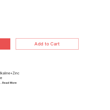
Add to Cart
lkaline+Zinc
ce
...Read
More