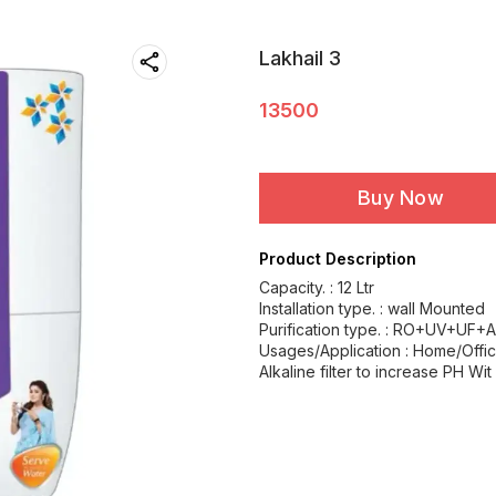
Lakhail 3
13500
Buy Now
Product Description
Capacity. : 12 Ltr
Installation type. : wall Mounted
Purification type. : RO+UV+UF+A
Usages/Application : Home/Offi
Alkaline filter to increase PH Wit