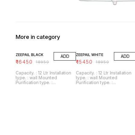
More in category
13% OFF
18% OFF
ZEEPAIL BLACK
ZEEPAIL WHITE
ADD
ADD
₹
16450
₹
15450
₹
18950
₹
18950
Capacity. : 12 Ltr Installation
Capacity. : 12 Ltr Installation
type. : wall Mounted
type. : wall Mounted
Purification type. :
Purification type. :
RO+UV+UF+Alkaline+Zinc
RO+UV+UF+Alkaline+Zinc
Usages/Application :
Usages/Application :
Home/Office Alkaline filter to
Home/Office Alkaline filter to
increase PH With negative
increase PH With negative
ORP
ORP