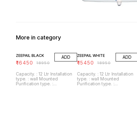
More in category
13% OFF
18% OFF
ZEEPAIL BLACK
ZEEPAIL WHITE
ADD
ADD
₹
16450
₹
15450
₹
18950
₹
18950
Capacity. : 12 Ltr Installation
Capacity. : 12 Ltr Installation
type. : wall Mounted
type. : wall Mounted
Purification type. :
Purification type. :
RO+UV+UF+Alkaline+Zinc
RO+UV+UF+Alkaline+Zinc
Usages/Application :
Usages/Application :
Home/Office Alkaline filter to
Home/Office Alkaline filter to
increase PH With negative
increase PH With negative
ORP
ORP