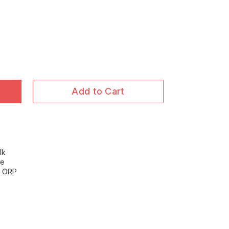
Add to Cart
lk
ce
ve ORP