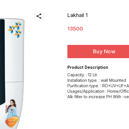
Lakhail 1
13500
Buy Now
Product Description
Capacity. : 12 Ltr
Installation type. : wall Mounted
Purification type. : RO+UV+UF+A
Usages/Application : Home/Offi
Alk filter to increase PH With -