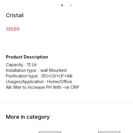
Cristail
13500
Product Description
Capacity. : 12 Ltr
Installation type. : wall Mounted
Purification type. : RO+UV+UF+Alk
Usages/Application : Home/Office
Alk filter to increase PH With -ve ORP
More in category
13% OFF
18% OFF