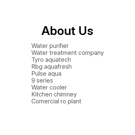
About Us
Water purifier
Water treatment company
Tyro aquatech
Rbg aquafresh
Pulse aqua
9 series
Water cooler
Kitchen chimney
Comercial ro plant